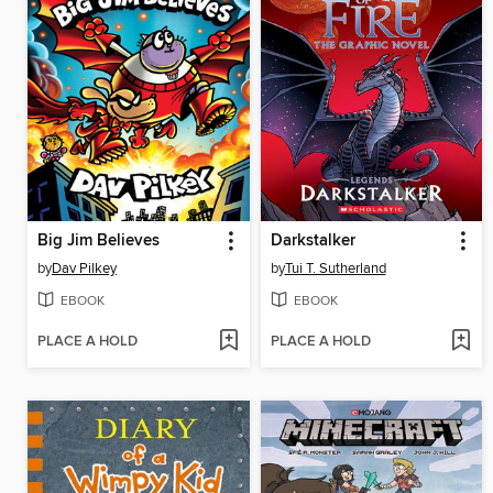
Big Jim Believes
Darkstalker
by
Dav Pilkey
by
Tui T. Sutherland
EBOOK
EBOOK
PLACE A HOLD
PLACE A HOLD