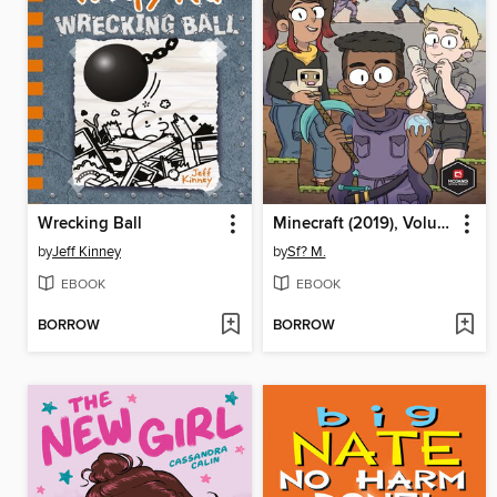
Wrecking Ball
Minecraft (2019), Volume 1
by
Jeff Kinney
by
Sf? M.
EBOOK
EBOOK
BORROW
BORROW