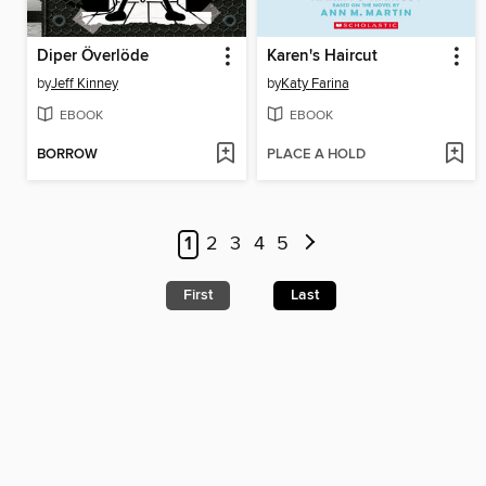
Diper Överlöde
Karen's Haircut
by
Jeff Kinney
by
Katy Farina
EBOOK
EBOOK
BORROW
PLACE A HOLD
1
2
3
4
5
First
Last