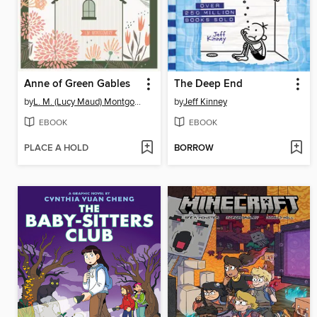
Anne of Green Gables
The Deep End
by
L. M. (Lucy Maud) Montgomery
by
Jeff Kinney
EBOOK
EBOOK
PLACE A HOLD
BORROW