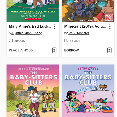
Mary Anne's Bad Luck Mystery
Minecraft (2019), Volume 3
by
Cynthia Yuan Cheng
by
Sfé R. Monster
EBOOK
EBOOK
PLACE A HOLD
BORROW