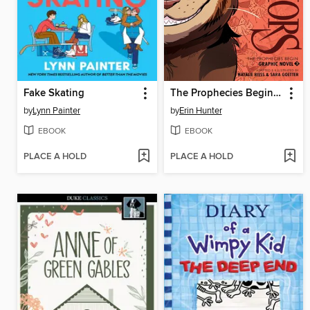
Fake Skating
The Prophecies Begin, Volume 3
by
Lynn Painter
by
Erin Hunter
EBOOK
EBOOK
PLACE A HOLD
PLACE A HOLD