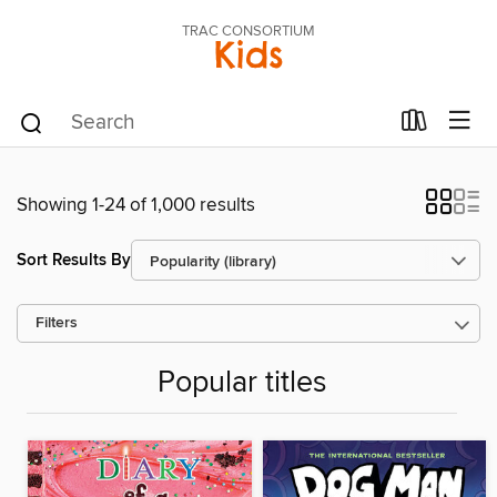
TRAC CONSORTIUM
Kids
Showing 1-24 of 1,000 results
Sort Results By
Filters
Popular titles