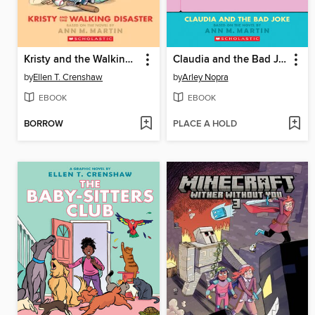
Kristy and the Walking Disaster
Claudia and the Bad Joke
by
Ellen T. Crenshaw
by
Arley Nopra
EBOOK
EBOOK
BORROW
PLACE A HOLD