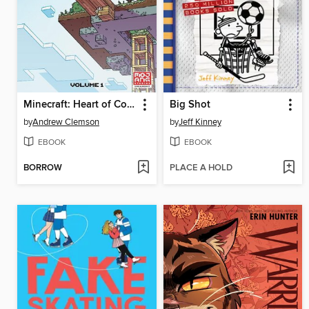
Minecraft: Heart of Cobblestone, Volume 1
Big Shot
by
Andrew Clemson
by
Jeff Kinney
EBOOK
EBOOK
BORROW
PLACE A HOLD