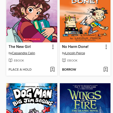
The New Girl
No Harm Done!
by
Cassandra Calin
by
Lincoln Peirce
EBOOK
EBOOK
PLACE A HOLD
BORROW