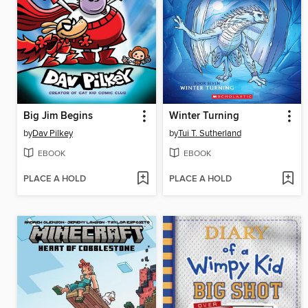
Big Jim Begins
Winter Turning
by
Dav Pilkey
by
Tui T. Sutherland
EBOOK
EBOOK
PLACE A HOLD
PLACE A HOLD