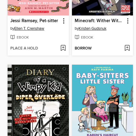
Jessi Ramsey, Pet-sitter
Minecraft: Wither Without You, Volume 3
by
Ellen T. Crenshaw
by
Kristen Gudsnuk
EBOOK
EBOOK
PLACE A HOLD
BORROW