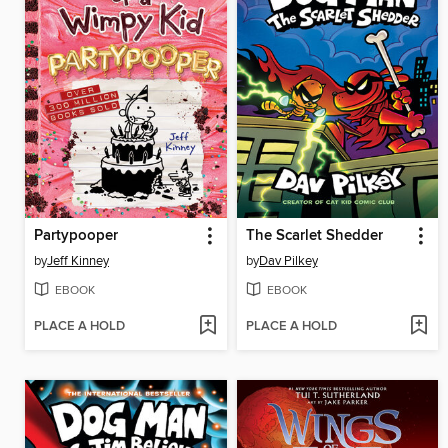
Partypooper
The Scarlet Shedder
by
Jeff Kinney
by
Dav Pilkey
EBOOK
EBOOK
PLACE A HOLD
PLACE A HOLD