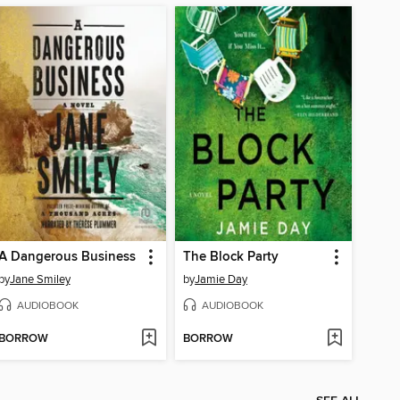
A Dangerous Business
The Block Party
by
Jane Smiley
by
Jamie Day
AUDIOBOOK
AUDIOBOOK
BORROW
BORROW