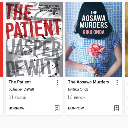
The Patient
The Aosawa Murders
by
Jasper DeWitt
by
Riku Onda
EBOOK
EBOOK
BORROW
BORROW