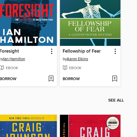
Foresight
Fellowship of Fear
by
Ian Hamilton
by
Aaron Elkins
EBOOK
EBOOK
BORROW
BORROW
SEE ALL