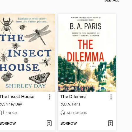
SEE ALL
The Insect House
The Dilemma
by
Shirley Day
by
B.A. Paris
EBOOK
AUDIOBOOK
BORROW
BORROW