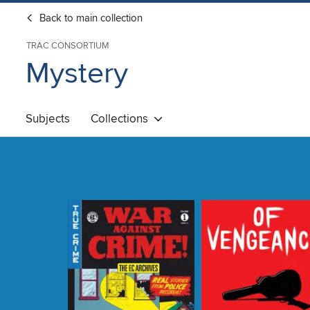
Back to main collection
TRAC CONSORTIUM
Mystery
Subjects
Collections