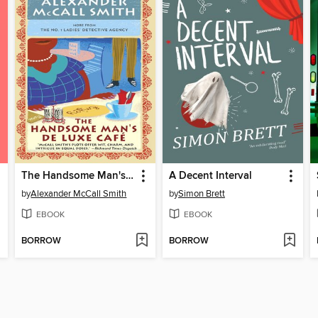
The Handsome Man's Deluxe Cafe
A Decent Interval
by
Alexander McCall Smith
by
Simon Brett
EBOOK
EBOOK
BORROW
BORROW