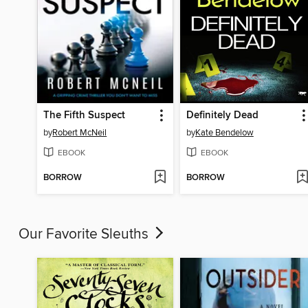
The Fifth Suspect
Definitely Dead
by
Robert McNeil
by
Kate Bendelow
EBOOK
EBOOK
BORROW
BORROW
Our Favorite Sleuths