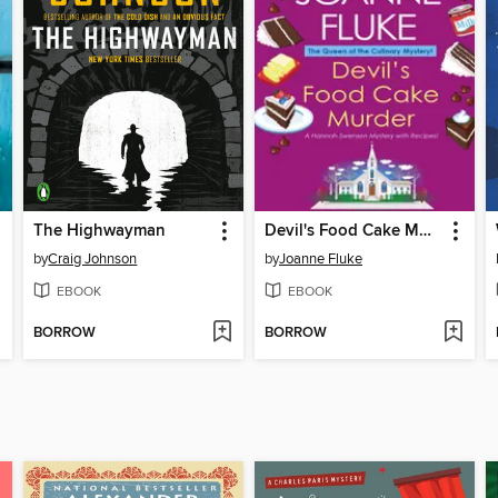
The Highwayman
Devil's Food Cake Murder
by
Craig Johnson
by
Joanne Fluke
EBOOK
EBOOK
BORROW
BORROW