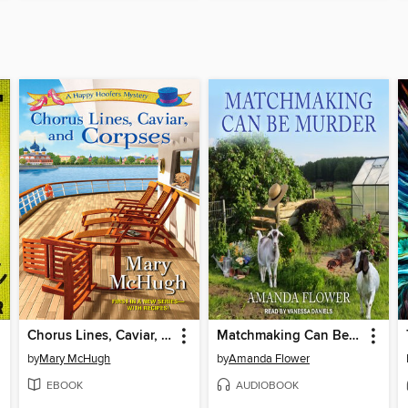
Chorus Lines, Caviar, and Corpses
Matchmaking Can Be Murder
by
Mary McHugh
by
Amanda Flower
EBOOK
AUDIOBOOK