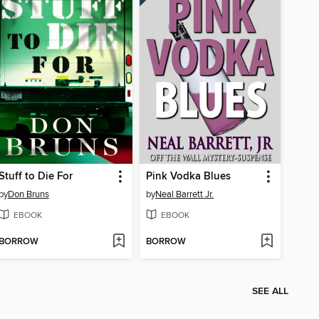
Stuff to Die For
Pink Vodka Blues
by
Don Bruns
by
Neal Barrett Jr.
EBOOK
EBOOK
BORROW
BORROW
SEE ALL