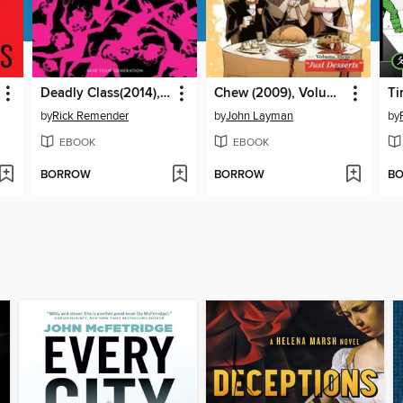
Deadly Class(2014), Volume 10
Chew (2009), Volume 3
by
Rick Remender
by
John Layman
by
EBOOK
EBOOK
BORROW
BORROW
B