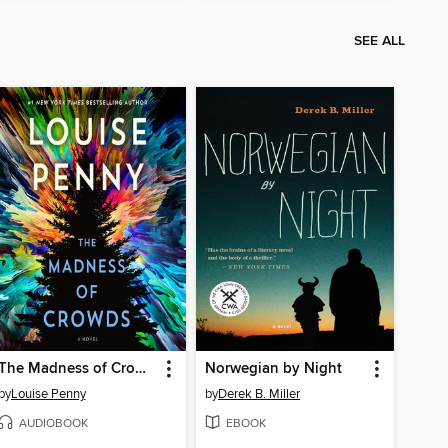
SEE ALL
The Madness of Crowds
Norwegian by Night
by
Louise Penny
by
Derek B. Miller
AUDIOBOOK
EBOOK