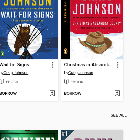
Wait for Signs
Christmas in Absaroka County
by
Craig Johnson
by
Craig Johnson
EBOOK
EBOOK
BORROW
BORROW
SEE ALL