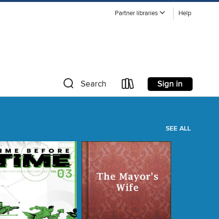
Partner libraries
Help
Sign in
Search
SEE ALL