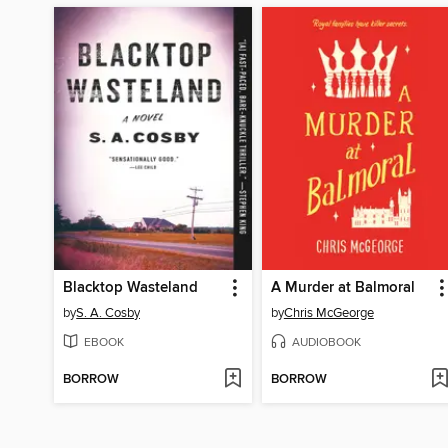
Blacktop Wasteland
A Murder at Balmoral
by
S. A. Cosby
by
Chris McGeorge
EBOOK
AUDIOBOOK
BORROW
BORROW