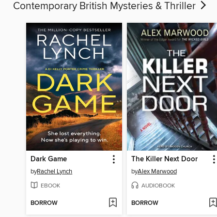
Contemporary British Mysteries & Thriller
Dark Game
The Killer Next Door
by
Rachel Lynch
by
Alex Marwood
EBOOK
AUDIOBOOK
BORROW
BORROW