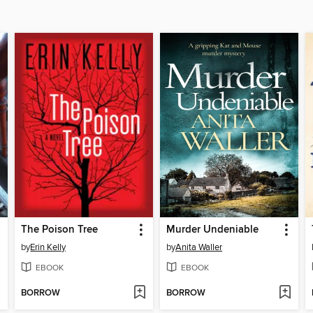
The Poison Tree
Murder Undeniable
by
Erin Kelly
by
Anita Waller
EBOOK
EBOOK
BORROW
BORROW