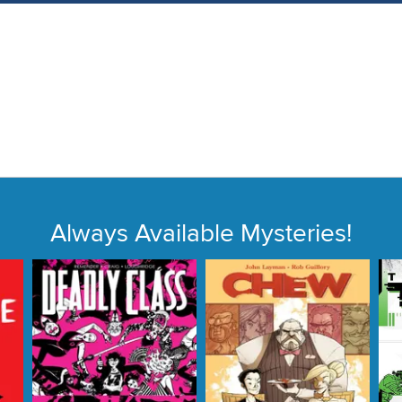
Always Available Mysteries!