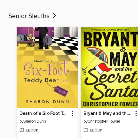
Senior Sleuths
Death of a Six-Foot Teddy Bear
Bryant & May and the Secret Santa
by
Sharon Dunn
by
Christopher Fowler
EBOOK
EBOOK