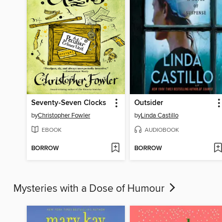
Seventy-Seven Clocks
Outsider
by
Christopher Fowler
by
Linda Castillo
EBOOK
AUDIOBOOK
BORROW
BORROW
Mysteries with a Dose of Humour