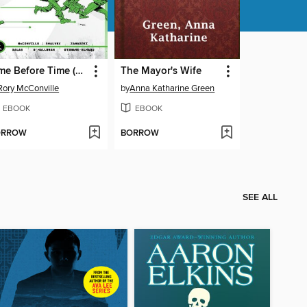
Time Before Time (2021), Volume 3
The Mayor's Wife
Rory McConville
by
Anna Katharine Green
EBOOK
EBOOK
ORROW
BORROW
SEE ALL