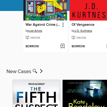
War Against Crime (1948), Volume 1
Of Vengeance
by
Lee Ames
by
J.D. Kurtness
EBOOK
EBOOK
BORROW
BORROW
New Cases 🔍