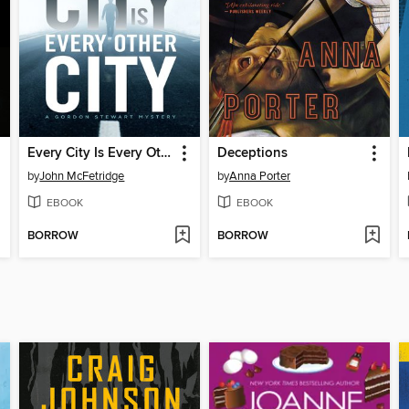
Every City Is Every Other City
Deceptions
by
John McFetridge
by
Anna Porter
EBOOK
EBOOK
BORROW
BORROW