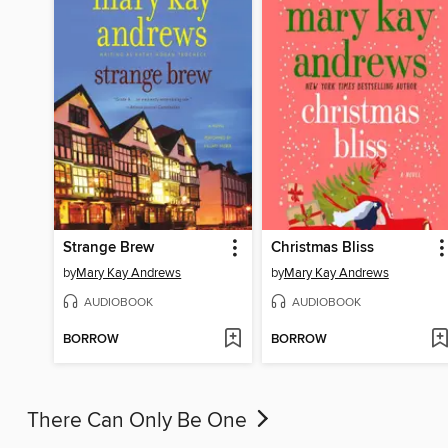
Strange Brew
Christmas Bliss
by
Mary Kay Andrews
by
Mary Kay Andrews
AUDIOBOOK
AUDIOBOOK
BORROW
BORROW
There Can Only Be One