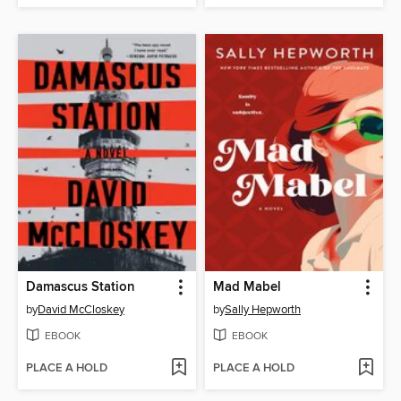
Damascus Station
Mad Mabel
by
David McCloskey
by
Sally Hepworth
EBOOK
EBOOK
PLACE A HOLD
PLACE A HOLD