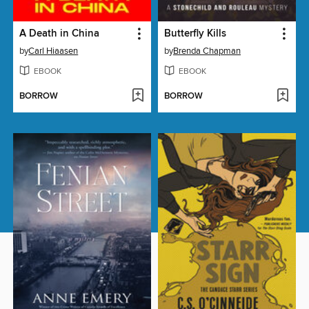
A Death in China
Butterfly Kills
by
Carl Hiaasen
by
Brenda Chapman
EBOOK
EBOOK
BORROW
BORROW