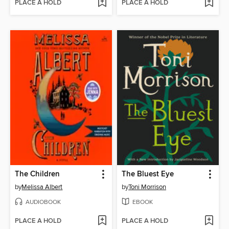
PLACE A HOLD
PLACE A HOLD
The Children
The Bluest Eye
by
Melissa Albert
by
Toni Morrison
AUDIOBOOK
EBOOK
PLACE A HOLD
PLACE A HOLD