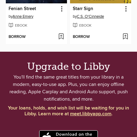
Fenian Street
Starr Sign
by
Anne Emery
by
C.S. O'Cinneide
EBOOK
EBOOK
BORROW
BORROW
Upgrade to Libby
You'll find the same great titles from your library in a
modern, easy-to-use app. Plus, you can enjoy offline
reading, Apple Carplay and Android Auto support, push
notifications, and more.
Your loans, holds, and wish list will be waiting for you in
Libby. Learn more at
meet.libbyapp.com
.