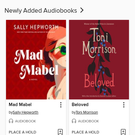
Newly Added Audiobooks
Mad Mabel
Beloved
by
Sally Hepworth
by
Toni Morrison
AUDIOBOOK
AUDIOBOOK
PLACE A HOLD
PLACE A HOLD