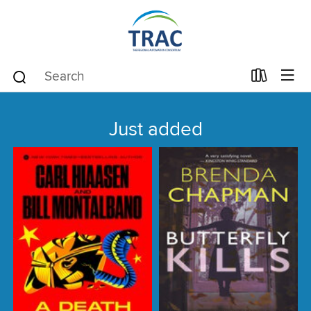
Just added