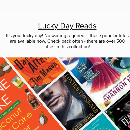
Lucky Day Reads
It's your lucky day! No waiting required-—these popular titles
are available now. Check back often - there are over 500
titles in this collection!