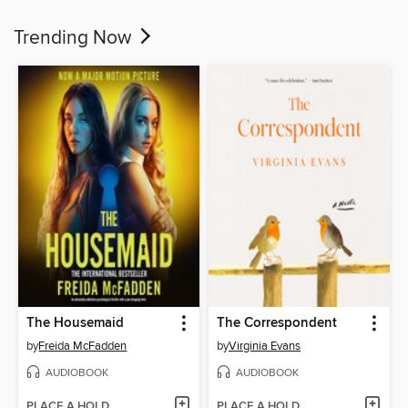
Trending Now
The Housemaid
The Correspondent
by
Freida McFadden
by
Virginia Evans
AUDIOBOOK
AUDIOBOOK
PLACE A HOLD
PLACE A HOLD