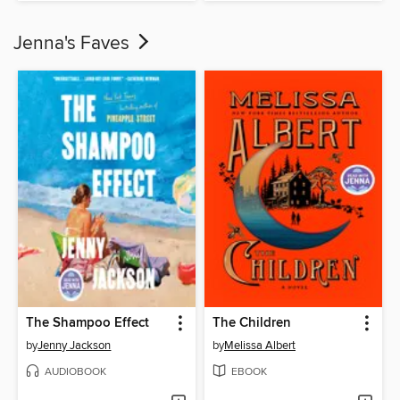
Jenna's Faves
The Shampoo Effect
The Children
by
Jenny Jackson
by
Melissa Albert
AUDIOBOOK
EBOOK