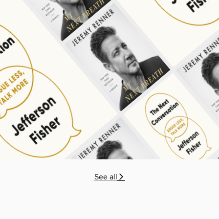
See all