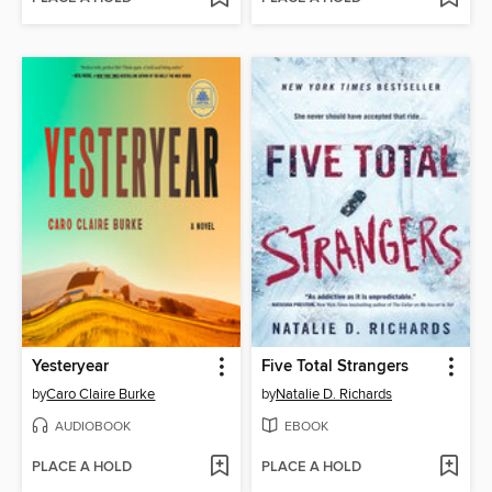
Yesteryear
Five Total Strangers
by
Caro Claire Burke
by
Natalie D. Richards
AUDIOBOOK
EBOOK
PLACE A HOLD
PLACE A HOLD