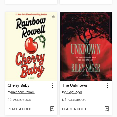
Cherry Baby
The Unknown
by
Rainbow Rowell
by
Riley Sager
AUDIOBOOK
AUDIOBOOK
PLACE A HOLD
PLACE A HOLD