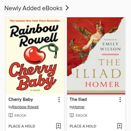
Newly Added eBooks
Cherry Baby
The Iliad
by
Rainbow Rowell
by
Homer
EBOOK
EBOOK
PLACE A HOLD
PLACE A HOLD