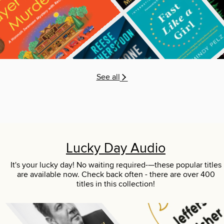
See all
Lucky Day Audio
It's your lucky day! No waiting required-—these popular titles
are available now. Check back often - there are over 400
titles in this collection!