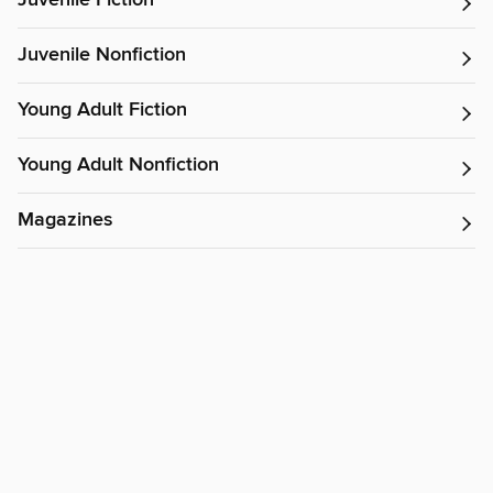
Juvenile Fiction
Juvenile Nonfiction
Young Adult Fiction
Young Adult Nonfiction
Magazines