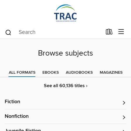
Browse subjects
ALL FORMATS
EBOOKS
AUDIOBOOKS
MAGAZINES
See all 60,136 titles ›
Fiction
Nonfiction