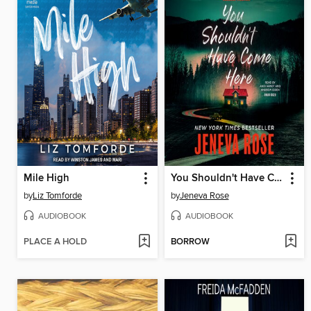
Mile High
You Shouldn't Have Come Here
by
Liz Tomforde
by
Jeneva Rose
AUDIOBOOK
AUDIOBOOK
PLACE A HOLD
BORROW