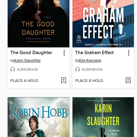
The Good Daughter
The Graham Effect
by
Karin Slaughter
by
Elle Kennedy
AUDIOBOOK
AUDIOBOOK
PLACE A HOLD
PLACE A HOLD