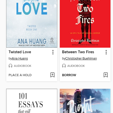
Twisted Love
Between Two Fires
by
Ana Huang
by
Christopher Buehlman
AUDIOBOOK
AUDIOBOOK
PLACE A HOLD
BORROW