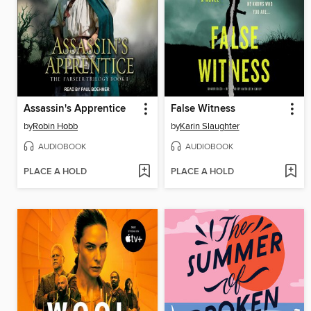
Assassin's Apprentice
False Witness
by
Robin Hobb
by
Karin Slaughter
AUDIOBOOK
AUDIOBOOK
PLACE A HOLD
PLACE A HOLD