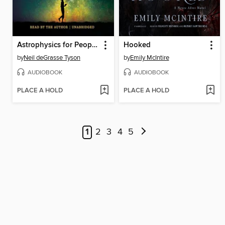
Astrophysics for People in a Hurry
Hooked
by
Neil deGrasse Tyson
by
Emily McIntire
AUDIOBOOK
AUDIOBOOK
PLACE A HOLD
PLACE A HOLD
1
2
3
4
5