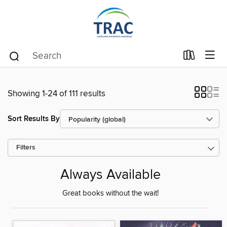
Showing 1-24 of 111 results
Sort Results By
Filters
Always Available
Great books without the wait!