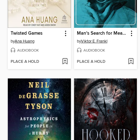
Twisted Games
Man's Search for Meaning
by
Ana Huang
by
Viktor E. Frankl
AUDIOBOOK
AUDIOBOOK
PLACE A HOLD
PLACE A HOLD