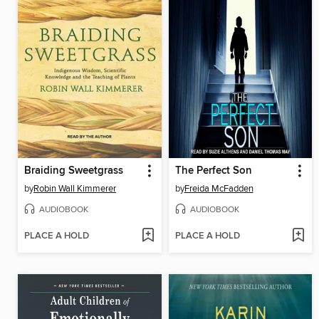
Braiding Sweetgrass
The Perfect Son
by
Robin Wall Kimmerer
by
Freida McFadden
AUDIOBOOK
AUDIOBOOK
PLACE A HOLD
PLACE A HOLD