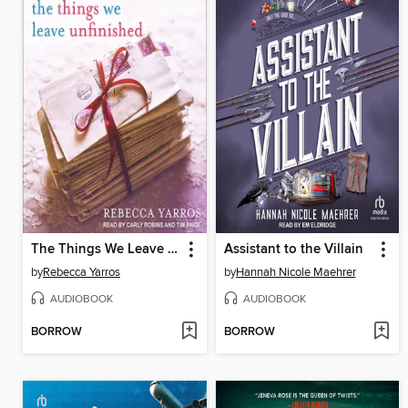
The Things We Leave Unfinished
Assistant to the Villain
by
Rebecca Yarros
by
Hannah Nicole Maehrer
AUDIOBOOK
AUDIOBOOK
BORROW
BORROW