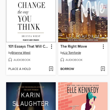
101 Essays That Will Change the Way You Think
The Right Move
by
Brianna Wiest
by
Liz Tomforde
AUDIOBOOK
AUDIOBOOK
PLACE A HOLD
BORROW