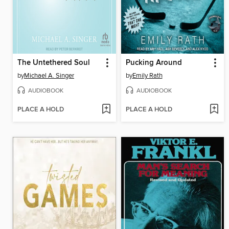
The Untethered Soul
Pucking Around
by
Michael A. Singer
by
Emily Rath
AUDIOBOOK
AUDIOBOOK
PLACE A HOLD
PLACE A HOLD