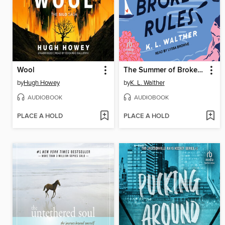
Wool
The Summer of Broken Rules
by
Hugh Howey
by
K. L. Walther
AUDIOBOOK
AUDIOBOOK
PLACE A HOLD
PLACE A HOLD