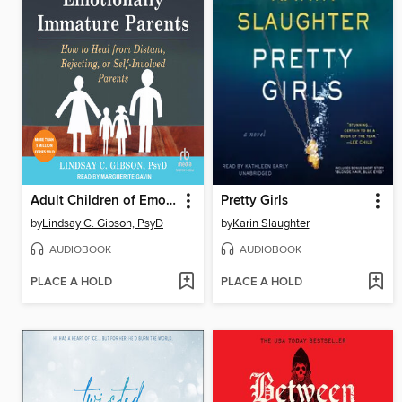
Adult Children of Emotionally Immature Parents
Pretty Girls
by
Lindsay C. Gibson, PsyD
by
Karin Slaughter
AUDIOBOOK
AUDIOBOOK
PLACE A HOLD
PLACE A HOLD