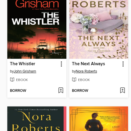
The Whistler
The Next Always
by
John Grisham
by
Nora Roberts
EBOOK
EBOOK
BORROW
BORROW