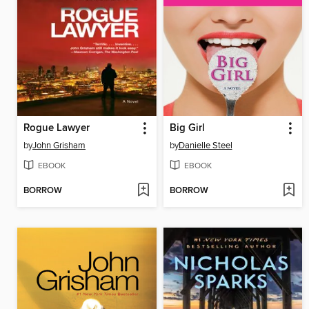
Rogue Lawyer
Big Girl
by
John Grisham
by
Danielle Steel
EBOOK
EBOOK
BORROW
BORROW