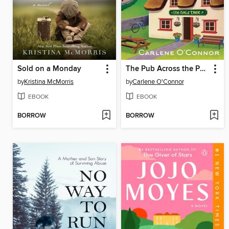
Sold on a Monday
The Pub Across the Pond
by
Kristina McMorris
by
Carlene O'Connor
EBOOK
EBOOK
BORROW
BORROW