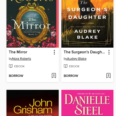
The Mirror
The Surgeon's Daughter
by
Nora Roberts
by
Audrey Blake
EBOOK
EBOOK
BORROW
BORROW