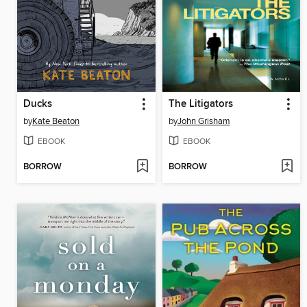
Ducks
The Litigators
by
Kate Beaton
by
John Grisham
EBOOK
EBOOK
BORROW
BORROW