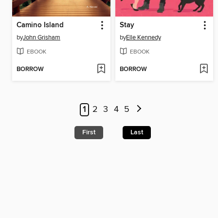
Camino Island
Stay
by
John Grisham
by
Elle Kennedy
EBOOK
EBOOK
BORROW
BORROW
1
2
3
4
5
First
Last