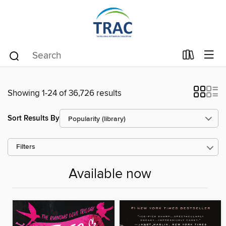
Showing 1-24 of 36,726 results
Sort Results By
Filters
Available now