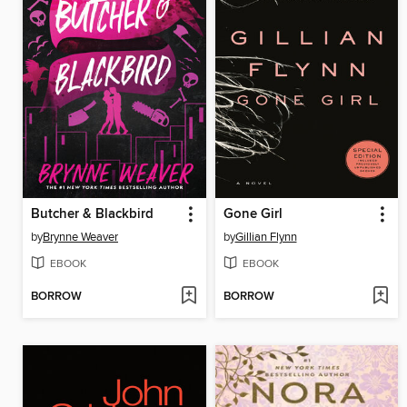
Butcher & Blackbird
Gone Girl
by
Brynne Weaver
by
Gillian Flynn
EBOOK
EBOOK
BORROW
BORROW