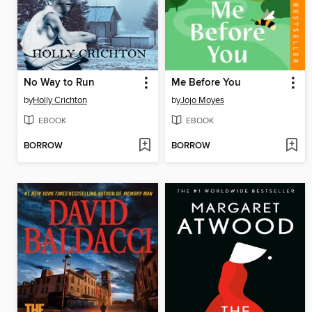
No Way to Run
Me Before You
by
Holly Crichton
by
Jojo Moyes
EBOOK
EBOOK
BORROW
BORROW