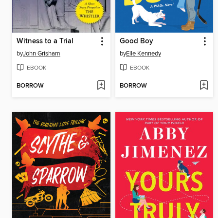
Witness to a Trial
Good Boy
by
John Grisham
by
Elle Kennedy
EBOOK
EBOOK
BORROW
BORROW