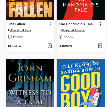
The Fallen
The Handmaid's Tale
by
David Baldacci
by
Margaret Atwood
EBOOK
EBOOK
BORROW
BORROW