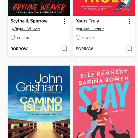
Scythe & Sparrow
Yours Truly
by
Brynne Weaver
by
Abby Jimenez
EBOOK
EBOOK
BORROW
BORROW