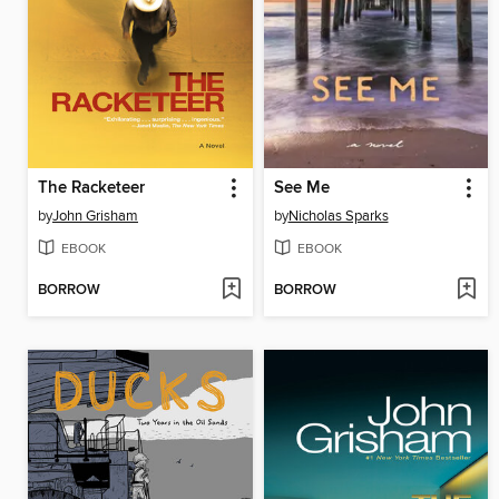
The Racketeer
See Me
by
John Grisham
by
Nicholas Sparks
EBOOK
EBOOK
BORROW
BORROW