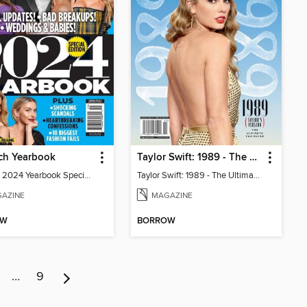
ch Yearbook
Taylor Swift: 1989 - The Ultimate Fan Guide
In Touch 2024 Yearbook Special Edition
Taylor Swift: 1989 - The Ultimate Fan Guide
AZINE
MAGAZINE
OW
BORROW
…
9