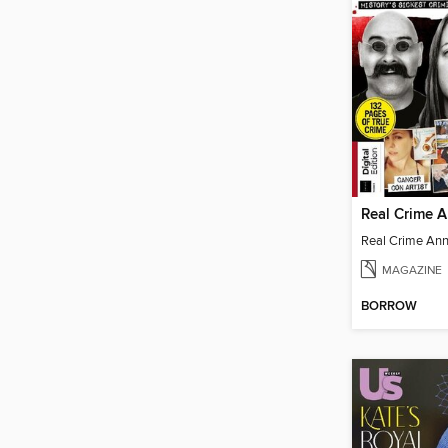
Real Crime 
Real Crime An
MAGAZINE
BORROW