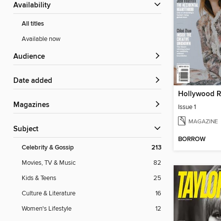
Availability
All titles
Available now
Audience
Date added
Magazines
Issue 1
MAGAZINE
Subject
BORROW
Celebrity & Gossip
213
Movies, TV & Music
82
Kids & Teens
25
Culture & Literature
16
Women's Lifestyle
12