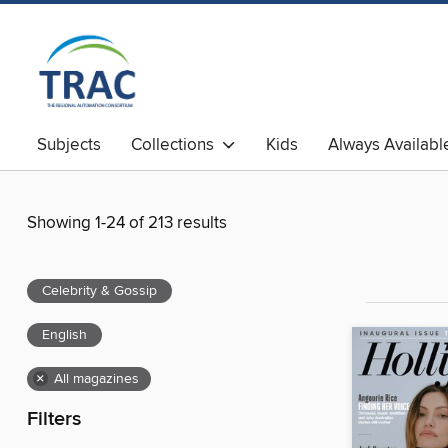
Subjects
Collections
Kids
Always Availabl
Showing 1-24 of 213 results
Celebrity & Gossip
English
×
All magazines
Filters