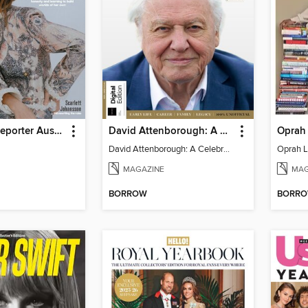
Hollywood Reporter Australia
David Attenborough: A Celebration
Oprah 
David Attenborough: A Celebration
Oprah L
MAGAZINE
MAG
BORROW
BORR