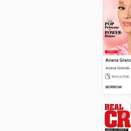
Ariana Gran
MAGAZINE
BORROW