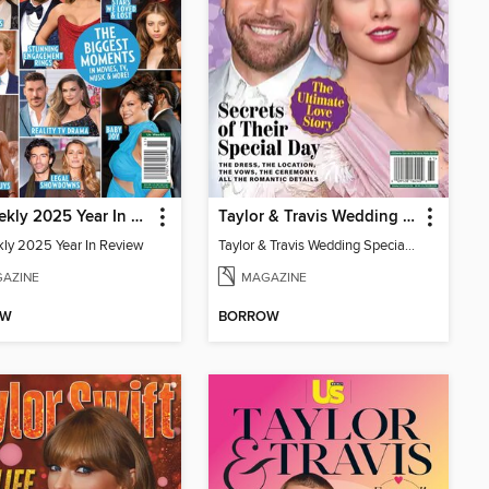
Us Weekly 2025 Year In Review
Taylor & Travis Wedding Special Edition
ly 2025 Year In Review
Taylor & Travis Wedding Special Edition
AZINE
MAGAZINE
OW
BORROW