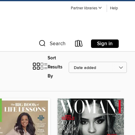
Partner libraries
Help
Sign in
Search
Sort
Results
By