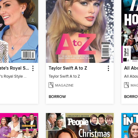
Us Weekly Kate's Royal Style Album
Taylor Swift A to Z
Us Weekly Kate's Royal Style Album
Taylor Swift A to Z
MAGAZINE
MAG
BORROW
BORR