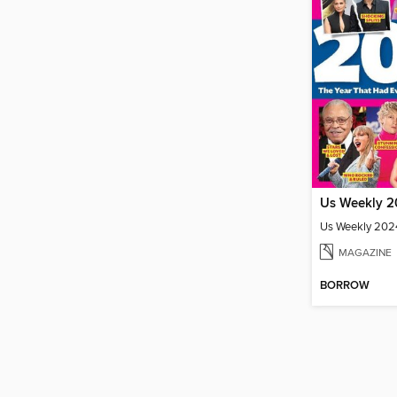
Us Weekly 2024
MAGAZINE
BORROW