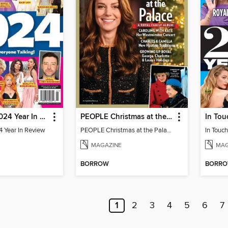
Us Weekly 2024 Year In Review
PEOPLE Christmas at the Palace
In Tou
 Year In Review
PEOPLE Christmas at the Palace
MAGAZINE
MAG
BORROW
BORR
1
2
3
4
5
6
7