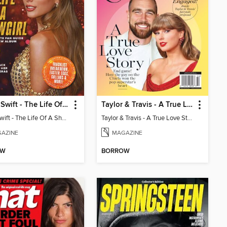
Taylor Swift - The Life Of A Showgirl
Taylor & Travis - A True Love Story
Taylor Swift - The Life Of A Showgirl
Taylor & Travis - A True Love Story
AZINE
MAGAZINE
OW
BORROW