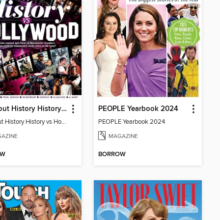
All About History History vs Hollywood
PEOPLE Yearbook 2024
All About History History vs Hollywood
PEOPLE Yearbook 2024
AZINE
MAGAZINE
OW
BORROW