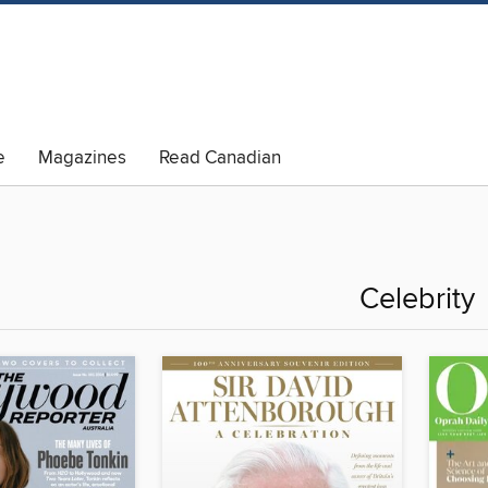
e
Magazines
Read Canadian
Celebrity