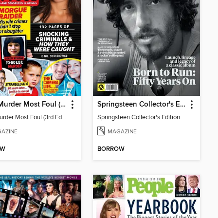
Chat: Murder Most Foul (3rd Edition)
Springsteen Collector's Edition
Chat: Murder Most Foul (3rd Edition)
Springsteen Collector's Edition
AZINE
MAGAZINE
OW
BORROW