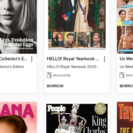
Taylor Swift Collector's Edition
HELLO! Royal Yearbook 2025-26
lector's Edition
HELLO! Royal Yearbook 2025-26
Us Week
MAGAZINE
MAG
BORROW
BORR