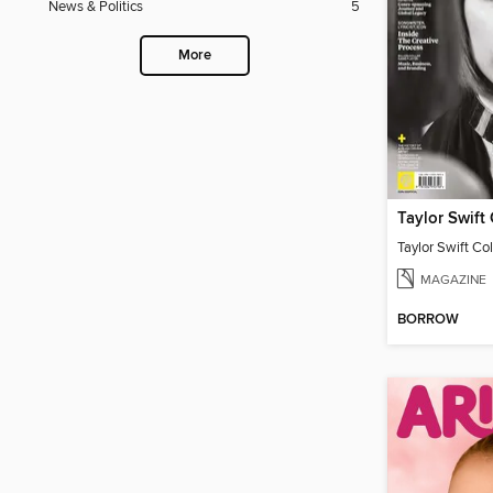
News & Politics
5
More
Taylor Swift Col
MAGAZINE
BORROW