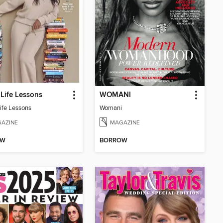
Life Lessons
WOMANI
ife Lessons
Womani
AZINE
MAGAZINE
OW
BORROW