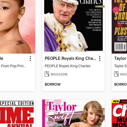
de
PEOPLE Royals King Charles
Ariana Grande - From Pop Princess to Powerhouse
PEOPLE Royals King Charles
MAGAZINE
MAG
BORROW
BORR