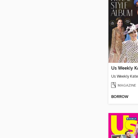
MAGAZINE
BORROW