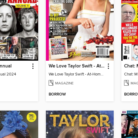
Annual
We Love Taylor Swift - At-Home Crafting Guide
nual 2024
We Love Taylor Swift - At-Home Crafting Guide
MAGAZINE
MAG
BORROW
BORR