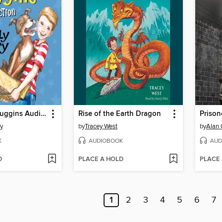
The Henry Huggins Audio Collection
Rise of the Earth Dragon
Prison
ry
by
Tracey West
by
Alan 
K
AUDIOBOOK
AUD
D
PLACE A HOLD
PLACE
1
2
3
4
5
6
7