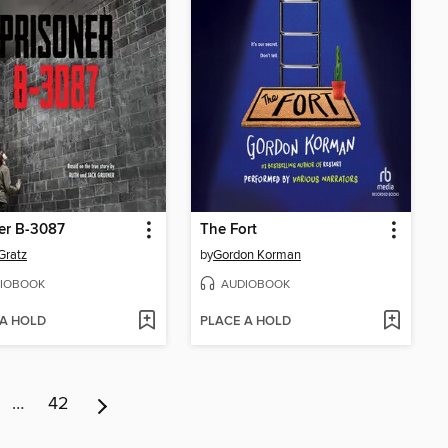
er B-3087
The Fort
Gratz
by
Gordon Korman
IOBOOK
AUDIOBOOK
 A HOLD
PLACE A HOLD
…
42