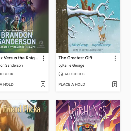
Alcatraz Versus the Knights of Crystallia
The Greatest Gift
don Sanderson
by
Kallie George
IOBOOK
AUDIOBOOK
 A HOLD
PLACE A HOLD