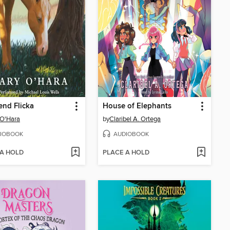
end Flicka
House of Elephants
 O'Hara
by
Claribel A. Ortega
IOBOOK
AUDIOBOOK
 A HOLD
PLACE A HOLD