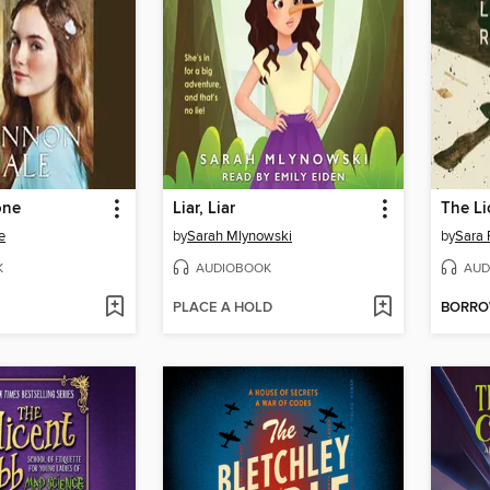
one
Liar, Liar
The Li
e
by
Sarah Mlynowski
by
Sara 
K
AUDIOBOOK
AUD
PLACE A HOLD
BORR