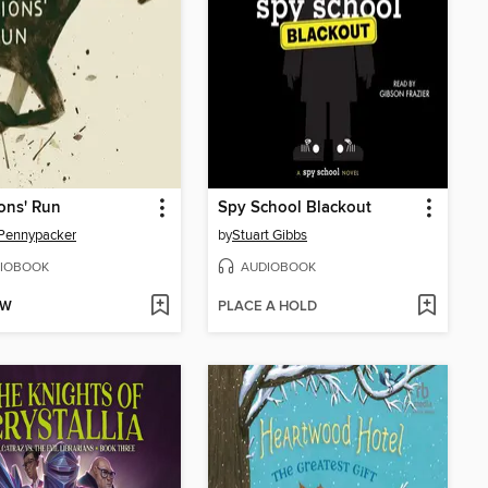
ons' Run
Spy School Blackout
Pennypacker
by
Stuart Gibbs
IOBOOK
AUDIOBOOK
OW
PLACE A HOLD