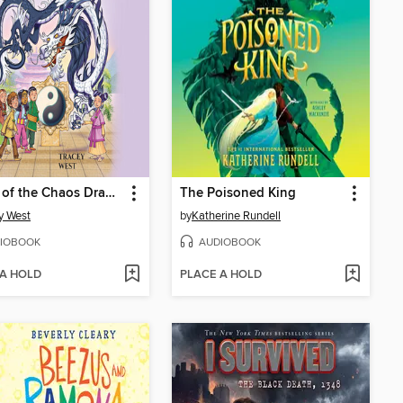
Vortex of the Chaos Dragon
The Poisoned King
y West
by
Katherine Rundell
IOBOOK
AUDIOBOOK
 A HOLD
PLACE A HOLD