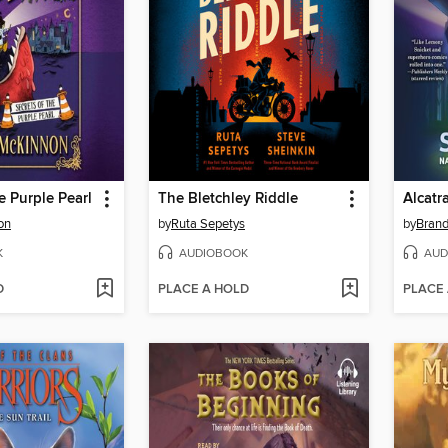
e Purple Pearl
The Bletchley Riddle
on
by
Ruta Sepetys
by
Bran
K
AUDIOBOOK
AUD
D
PLACE A HOLD
PLACE