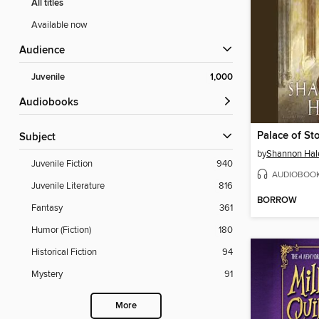
All titles
Available now
Audience
Juvenile
1,000
Audiobooks
Palace of St
Subject
by
Shannon Hal
Juvenile Fiction
940
AUDIOBOO
Juvenile Literature
816
BORROW
Fantasy
361
Humor (Fiction)
180
Historical Fiction
94
Mystery
91
More