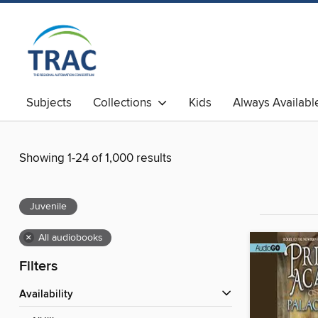
Subjects
Collections
Kids
Always Availabl
Showing 1-24 of 1,000 results
Juvenile
×
All audiobooks
Filters
Availability