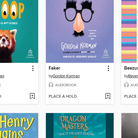
Faker
Beezu
man
by
Gordon Korman
by
Bever
K
AUDIOBOOK
AUD
D
PLACE A HOLD
PLACE