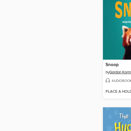
Snoop
by
Gordon Kor
AUDIOBOO
PLACE A HOL