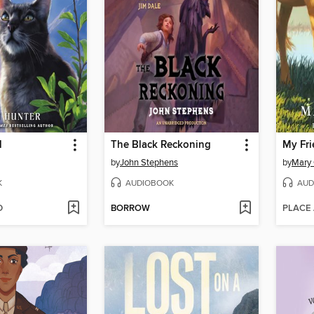
l
The Black Reckoning
My Fri
by
John Stephens
by
Mary
K
AUDIOBOOK
AUD
D
BORROW
PLACE