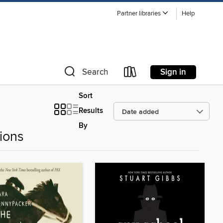
Partner libraries
Help
Sign in
Search
Sort
Results
By
ions