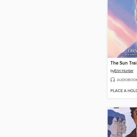
The Sun Trai
by
Erin Hunter
AUDIOBOO
PLACE A HOL