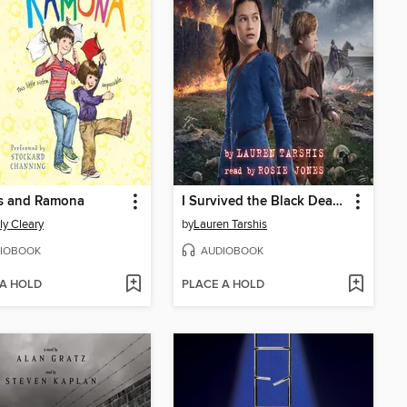
s and Ramona
I Survived the Black Death, 1348
ly Cleary
by
Lauren Tarshis
IOBOOK
AUDIOBOOK
 A HOLD
PLACE A HOLD