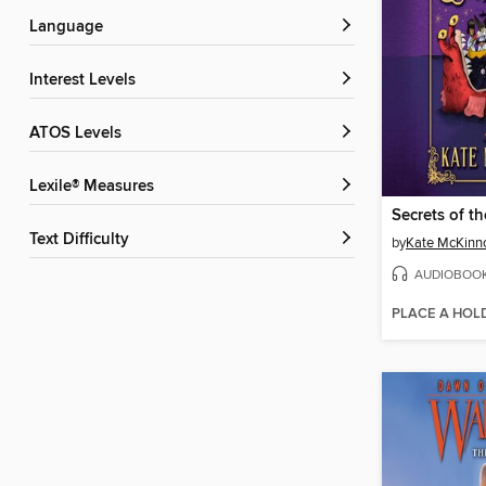
Language
Interest Levels
ATOS Levels
Lexile® Measures
Secrets of th
Text Difficulty
by
Kate McKinn
AUDIOBOO
PLACE A HOL