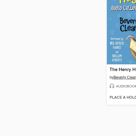
by
Beverly Clea
AUDIOBOO
PLACE A HOL