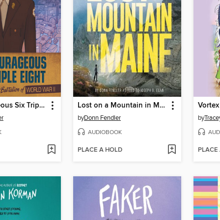
The Courageous Six Triple Eight
Lost on a Mountain in Maine
er
by
Donn Fendler
by
Trace
K
AUDIOBOOK
AUD
PLACE A HOLD
PLACE