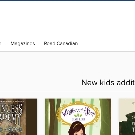
e
Magazines
Read Canadian
New kids addit