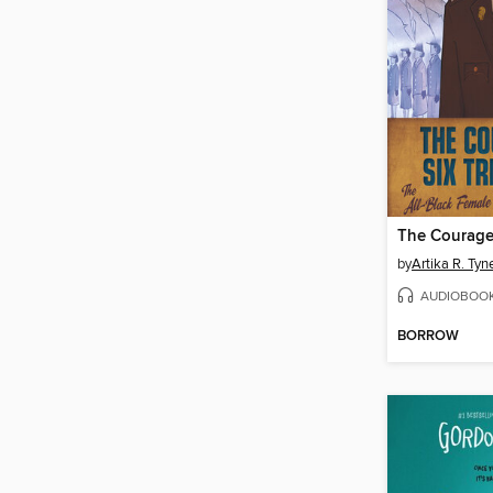
by
Artika R. Tyn
AUDIOBOO
BORROW